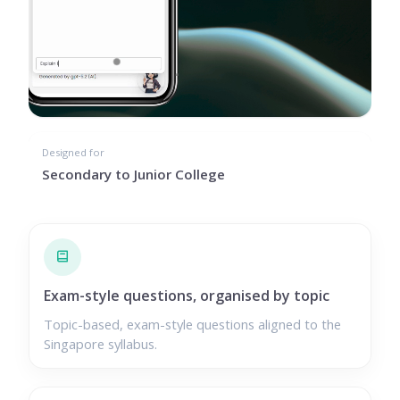
Designed for
Secondary to Junior College
Exam-style questions, organised by topic
Topic-based, exam-style questions aligned to the
Singapore syllabus.