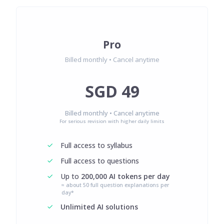
Pro
Billed monthly • Cancel anytime
SGD 49
Billed monthly • Cancel anytime
For serious revision with higher daily limits
Full access to syllabus
Full access to questions
Up to
200,000 AI tokens per day
≈ about 50 full question explanations per
day*
Unlimited AI solutions