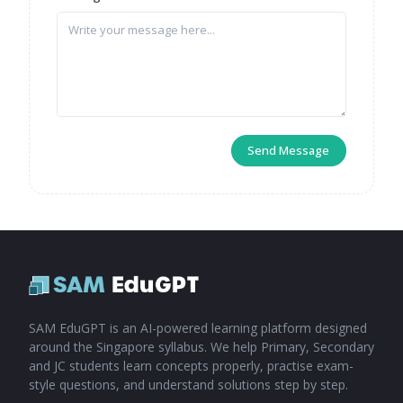
Send Message
SAM EduGPT is an AI-powered learning platform designed
around the Singapore syllabus. We help Primary, Secondary
and JC students learn concepts properly, practise exam-
style questions, and understand solutions step by step.