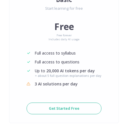
Start learning for free
Free
Free forever
Includes daily AI usage
Full access to syllabus
Full access to questions
Up to
20,000 AI tokens per day
≈ about 5 full question explanations per day
3 AI solutions per day
Get Started Free