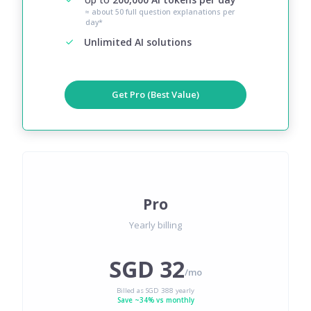
≈ about 50 full question explanations per
day*
Unlimited AI solutions
Get Pro (Best Value)
Pro
Yearly billing
SGD 32
/mo
Billed as SGD 388 yearly
Save ~34% vs monthly