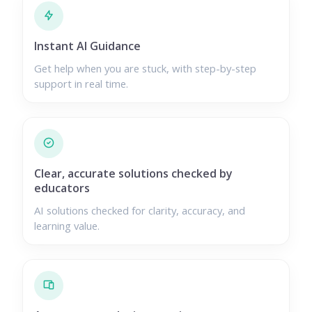
Instant AI Guidance
Get help when you are stuck, with step-by-step
support in real time.
Clear, accurate solutions checked by
educators
AI solutions checked for clarity, accuracy, and
learning value.