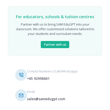
For educators, schools & tuition centres
Partner with us to bring SAM EduGPT into your
classroom. We offer customised solutions tailored to
your students and curriculum needs.
Partner with us
Contact Numbers (Call/Whatsapp)
+65 92998661
Email
sales@samedugpt.com