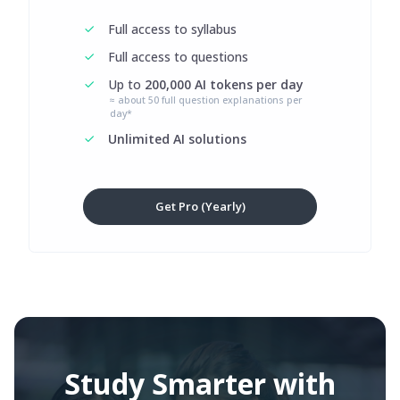
Full access to syllabus
Full access to questions
Up to
200,000 AI tokens per day
≈ about 50 full question explanations per
day*
Unlimited AI solutions
Get Pro (Yearly)
Study Smarter with