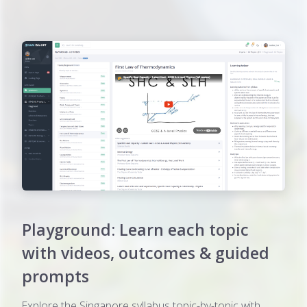
Playground: Learn each topic
with videos, outcomes & guided
prompts
Explore the Singapore syllabus topic-by-topic with