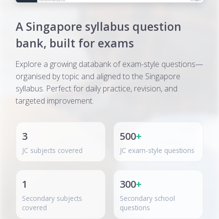
A Singapore syllabus question
bank, built for exams
Explore a growing databank of exam-style questions—
organised by topic and aligned to the Singapore
syllabus. Perfect for daily practice, revision, and
targeted improvement.
3
500
+
JC subjects covered
JC exam-style questions
1
300
+
Secondary subjects
Secondary school
covered
questions