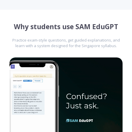
Why students use SAM EduGPT
Practice exam-style questions, get guided explanations, and
learn with a system designed for the Singapore syllabus.