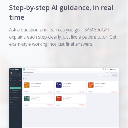
Step-by-step AI guidance, in real
time
Ask a question and learn as you go—SAM EduGPT
explains each step clearly, just like a patient tutor. Get
exam-style working, not just final answers.