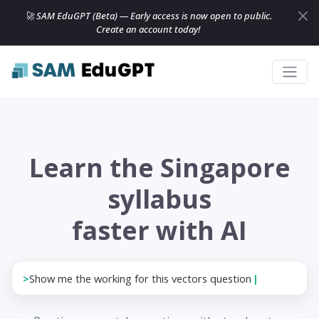
🚀 SAM EduGPT (Beta) — Early access is now open to public.
Create an account today!
Learn the Singapore
syllabus
faster with AI
>
Show me the working for th