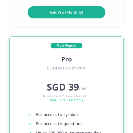
Get Pro (Monthly)
Most Popular
Pro
Billed every 6 months
SGD 39
/mo
Billed as SGD 234 every 6 months
Save ~20% vs monthly
Full access to syllabus
Full access to questions
Up to
200,000 AI tokens per day