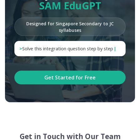
SAM EduGPT
Designed for Singapore Secondary to JC
syllabuses
>
Get Started for Free
Get in Touch with Our Team