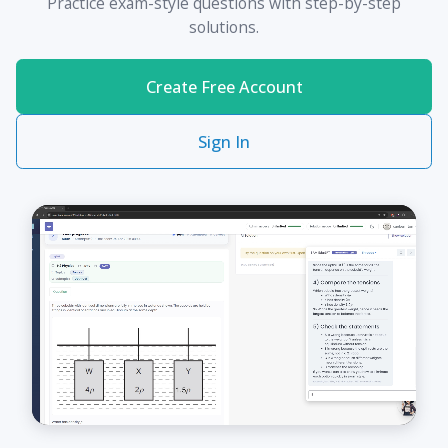
Practice exam-style questions with step-by-step
solutions.
Create Free Account
Sign In