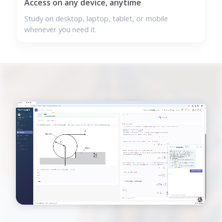
Access on any device, anytime
Study on desktop, laptop, tablet, or mobile
whenever you need it.