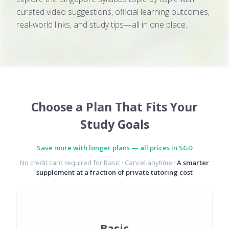
curated video suggestions, official learning outcomes,
real-world links, and study tips—all in one place.
Choose a Plan That Fits Your
Study Goals
Save more with longer plans — all prices in SGD
No credit card required for Basic · Cancel anytime ·
A smarter
supplement at a fraction of private tutoring cost
Basic