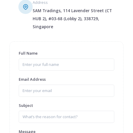
Address
SAM Tradings, 114 Lavender Street (CT
HUB 2), #03-68 (Lobby 2), 338729,
Singapore
Full Name
Email Address
Subject
Message